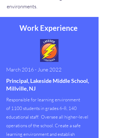
environments.
Work Experience
March 2016 - June 2022
Principal, Lakeside Middle School,
Millville, NJ
Responsible for learning environment
of 1100 students in grades 6-8, 140
educational staff. Oversee all higher-level
operations of the school. Create a safe
learning environment and establish