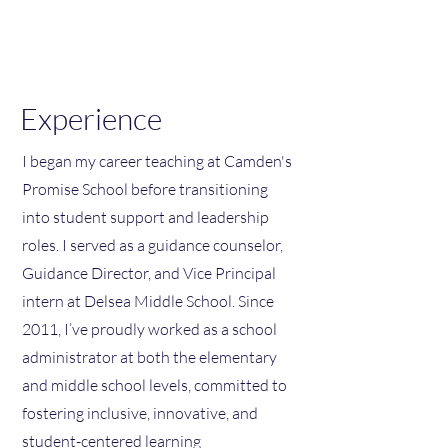
Spike C. Cook Ed. D.
Experience
I began my career teaching at Camden's
Promise School before transitioning
into student support and leadership
roles. I served as a guidance counselor,
Guidance Director, and Vice Principal
intern at Delsea Middle School. Since
2011, I’ve proudly worked as a school
administrator at both the elementary
and middle school levels, committed to
fostering inclusive, innovative, and
student-centered learning