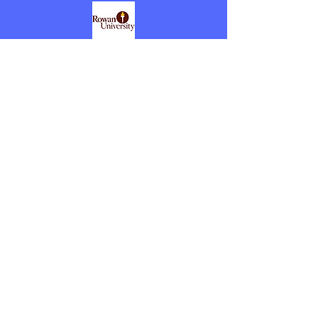
June 2010- March 2011
Executive Director, Rowan
University
Supervised 9 academic advisors, 3 field
placement coordinators, 1 certification
officer, and 1 coordinator of Schaub
Learning Lab. Worked closely with area
school districts for Rowan University pre-
service teaching field experiences.
Dr. Cook's Full Resume