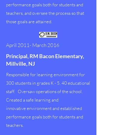
performance goals both for students and
teachers, and oversee the process so that
those goals are attained.
April 2011- March 2016
Principal, RM Bacon Elementary,
Millville, NJ
Responsible for learning environment for
300 students in grades K - 5, 40 educational
staff. Oversaw operations of the school.
Created a safe learning and
innovative environment and established
performance goals both for students and
teachers.